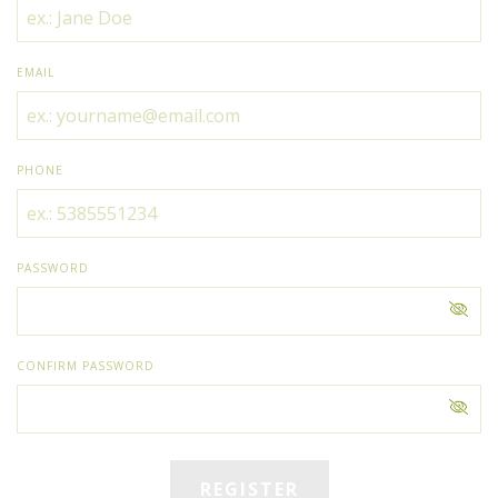
EMAIL
PHONE
PASSWORD
CONFIRM PASSWORD