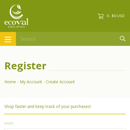
0
$0 USD
-
Register
Home
-
My Account
-
Create Account
Shop faster and keep track of your purchases!
NAME