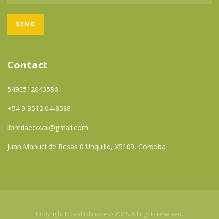
Contact
5493512043586
+54 9 3512 04-3586
libreriaecoval@gmail.com
Juan Manuel de Rosas 0 Unquillo, X5109, Córdoba
Copyright Ecoval Ediciones - 2026. All rights reserved.