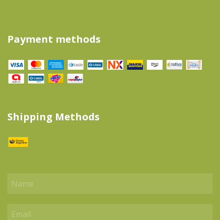
Payment methods
Shipping Methods