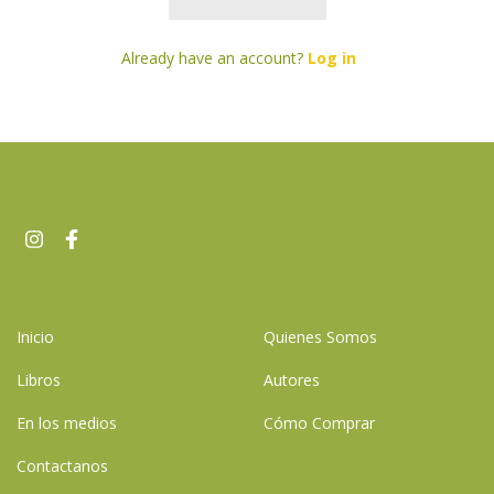
Already have an account?
Log in
Inicio
Quienes Somos
Libros
Autores
En los medios
Cómo Comprar
Contactanos